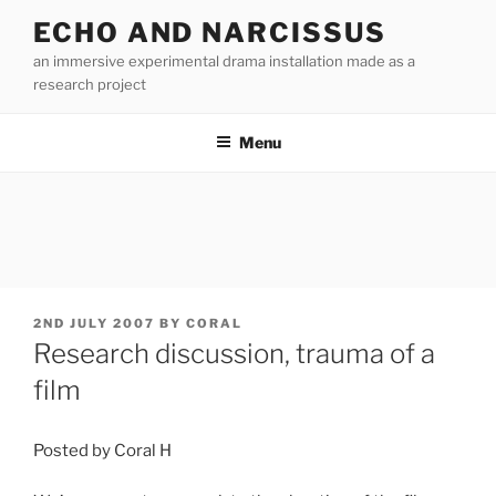
Skip
ECHO AND NARCISSUS
to
an immersive experimental drama installation made as a
content
research project
Menu
POSTED
2ND JULY 2007
BY
CORAL
ON
Research discussion, trauma of a
film
Posted by Coral H