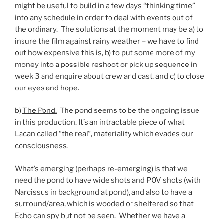
might be useful to build in a few days “thinking time”
into any schedule in order to deal with events out of
the ordinary. The solutions at the moment may be a) to
insure the film against rainy weather – we have to find
out how expensive this is, b) to put some more of my
money into a possible reshoot or pick up sequence in
week 3 and enquire about crew and cast, and c) to close
our eyes and hope.
b)
The Pond.
The pond seems to be the ongoing issue
in this production. It’s an intractable piece of what
Lacan called “the real”, materiality which evades our
consciousness.
What’s emerging (perhaps re-emerging) is that we
need the pond to have wide shots and POV shots (with
Narcissus in background at pond), and also to have a
surround/area, which is wooded or sheltered so that
Echo can spy but not be seen. Whether we have a