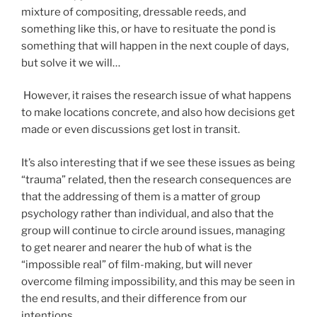
mixture of compositing, dressable reeds, and
something like this, or have to resituate the pond is
something that will happen in the next couple of days,
but solve it we will…
However, it raises the research issue of what happens
to make locations concrete, and also how decisions get
made or even discussions get lost in transit.
It’s also interesting that if we see these issues as being
“trauma” related, then the research consequences are
that the addressing of them is a matter of group
psychology rather than individual, and also that the
group will continue to circle around issues, managing
to get nearer and nearer the hub of what is the
“impossible real” of film-making, but will never
overcome filming impossibility, and this may be seen in
the end results, and their difference from our
intentions.