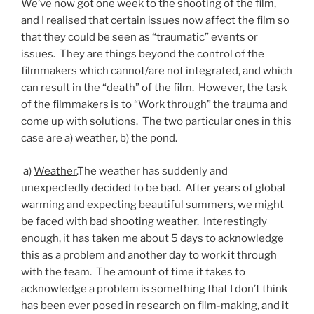
We’ve now got one week to the shooting of the film,
and I realised that certain issues now affect the film so
that they could be seen as “traumatic” events or
issues. They are things beyond the control of the
filmmakers which cannot/are not integrated, and which
can result in the “death” of the film. However, the task
of the filmmakers is to “Work through” the trauma and
come up with solutions. The two particular ones in this
case are a) weather, b) the pond.
a)
Weather.
The weather has suddenly and
unexpectedly decided to be bad. After years of global
warming and expecting beautiful summers, we might
be faced with bad shooting weather. Interestingly
enough, it has taken me about 5 days to acknowledge
this as a problem and another day to work it through
with the team. The amount of time it takes to
acknowledge a problem is something that I don’t think
has been ever posed in research on film-making, and it