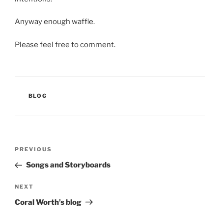
Anyway enough waffle.
Please feel free to comment.
CATEGORIES
BLOG
Post
Previous
PREVIOUS
navigation
Post
Songs and Storyboards
Next
NEXT
Post
Coral Worth’s blog