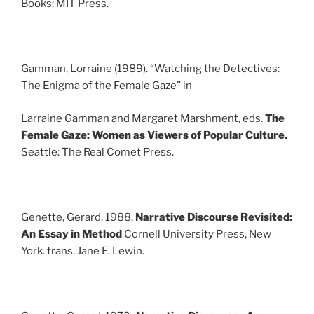
Books: MIT Press.
Gamman, Lorraine (1989). “Watching the Detectives:
The Enigma of the Female Gaze” in
Larraine Gamman and Margaret Marshment, eds.
The
Female Gaze: Women as Viewers of Popular Culture.
Seattle: The Real Comet Press.
Genette, Gerard, 1988.
Narrative Discourse Revisited:
An Essay in Method
Cornell University Press, New
York. trans. Jane E. Lewin.