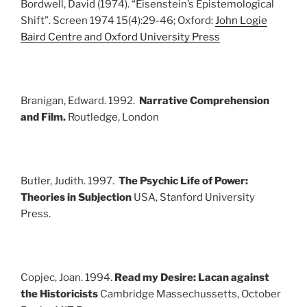
Bordwell, David (1974). “Eisenstein’s Epistemological
Shift”. Screen 1974 15(4):29-46; Oxford:
John Logie
Baird Centre and Oxford University Press
Branigan, Edward. 1992.
Narrative Comprehension
and Film.
Routledge, London
Butler, Judith. 1997.
The Psychic Life of Power:
Theories in Subjection
USA, Stanford University
Press.
Copjec, Joan. 1994.
Read my Desire: Lacan against
the Historicists
Cambridge Massechussetts, October