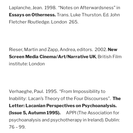
Laplanche, Jean. 1998. “Notes on Afterwardsness” in
Essays on Otherness.
Trans. Luke Thurston. Ed. John
Fletcher
Routledge. London 265.
Rieser, Martin and Zapp, Andrea, editors. 2002.
New
Screen Media Cinema/Art/Narrative UK
, British Film
institute: London
Verhaeghe, Paul. 1995. “From Impossibility to
Inability: Lacan’s Theory of the Four Discourses”.
The
Letter: Lacanian Perspectives on Psychoanalysis.
(Issue 5, Autumn 1995).
APPI (The Association for
psychoanalysis and psychotherapy in Ireland). Dublin:
76 – 99.