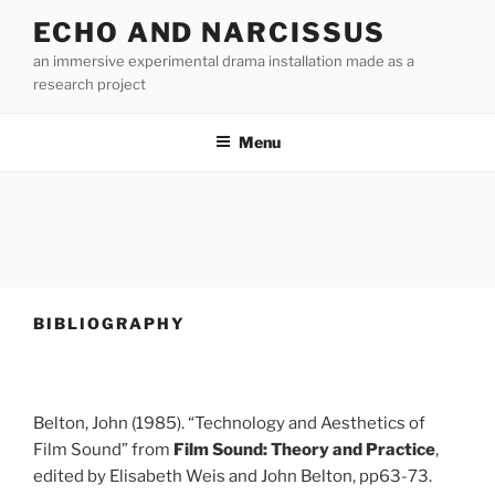
Skip
ECHO AND NARCISSUS
to
an immersive experimental drama installation made as a
content
research project
Menu
BIBLIOGRAPHY
Belton, John (1985). “Technology and Aesthetics of
Film Sound” from
Film Sound: Theory and Practice
,
edited by Elisabeth Weis and John Belton, pp63-73.