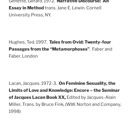
Genette, Gerard. 1972.
Narrative Discourse: An
Essay in Method
trans. Jane E. Lewin. Cornell
University Press, NY.
Hughes, Ted. 1997.
Tales from Ovid: Twenty-four
Passages from the “Metamorphoses”
. Faber and
Faber. London
Lacan, Jacques. 1972-3.
On Feminine Sexuality, the
Limits of Love and Knowledge: Encore – the Seminar
of Jacques Lacan Book XX,
Edited by Jacques-Alain
Miller, Trans. by Bruce Fink, (W.W. Norton and Company,
1998)