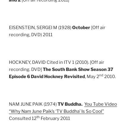
EISENSTEIN, SERGEI M (1928)
October
[Off air
recording, DVD) 2011
HOCKNEY, DAVID Cited in ITV 1 (2010). [Off air
recording. DVD]
The South Bank Show Season 37
nd
Episode 6 David Hockney Revisited
, May 2
2010.
NAM JUNE PAIK (1974)
TV Buddha.
You Tube Video
“Why Nam June Paik’s ‘TV Buddha’ Is So Cool”
th
Consulted 12
February 2011