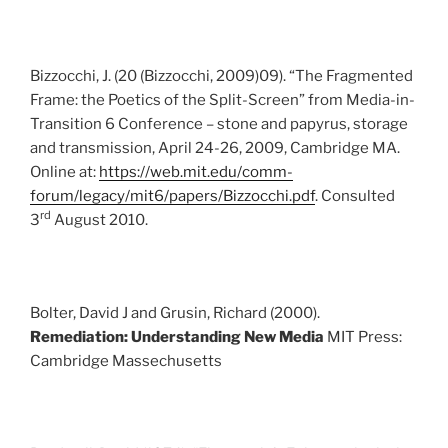
Bizzocchi, J. (20 (Bizzocchi, 2009)09). “The Fragmented
Frame: the Poetics of the Split-Screen” from Media-in-
Transition 6 Conference – stone and papyrus, storage
and transmission, April 24-26, 2009, Cambridge MA.
Online at:
https://web.mit.edu/comm-
forum/legacy/mit6/papers/Bizzocchi.pdf
. Consulted
rd
3
August 2010.
Bolter, David J and Grusin, Richard (2000).
Remediation: Understanding New Media
MIT Press:
Cambridge Massechusetts