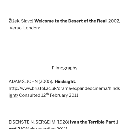
Žižek, Slavoj
Welcome to the Desert of the Real
, 2002,
Verso. London:
Filmography
ADAMS, JOHN (2005).
Hindsight
.
http://www.bristol.ac.uk/drama/expandedcinema/hinds
th
ight/
Consulted 12
February 2011
EISENSTEIN, SERGEI M (1928)
Ivan the Terrible Part 1
and 2
[Off air recording 2011]