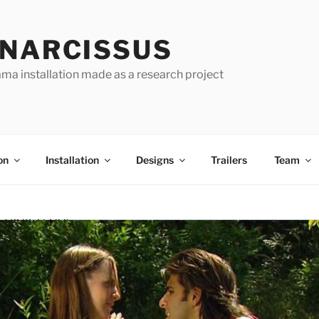
 NARCISSUS
ma installation made as a research project
on
Installation
Designs
Trailers
Team