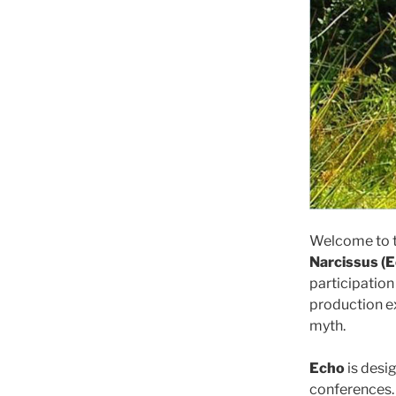
Welcome to th
Narcissus (
participation
production e
myth.
Echo
is desi
conferences. 