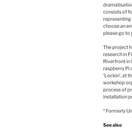
dramatisatio
consists of f
representing 
choose an end
please go to
The project h
research in F
Riverfront in
raspberry Pi
‘Lockin’, at 
workshop orga
process of p
installation 
* Formerly Un
See also