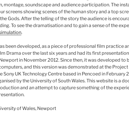
n, montage, soundscape and audience participation. The insta
our screens showing scenes of the human story and a top scr
the Gods. After the telling of the story the audience is encou
ing. To see the dramatisation and to gain a sense of the expe
simulation
.
as been developed, as a piece of professional film practice a
ilm Drama over the last six years and had its first presentation
 Newport in November 2012. Since then, it was developed to 
 computers, and this version was demonstrated at the Project
the Sony UK Technology Centre based in Pencoed in February 2
nised by the University of South Wales. This website is a d
roduction and an attempt to capture something of the experi
presentation.
iversity of Wales, Newport