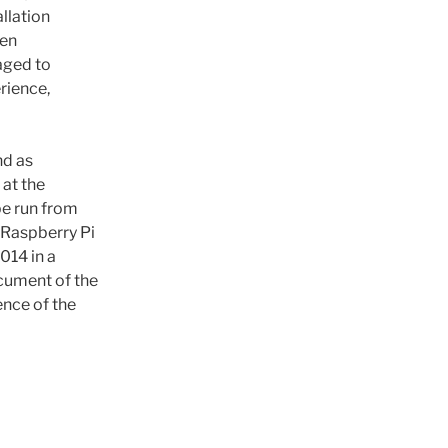
llation
een
raged to
rience,
nd as
 at the
be run from
 Raspberry Pi
014 in a
ocument of the
ence of the