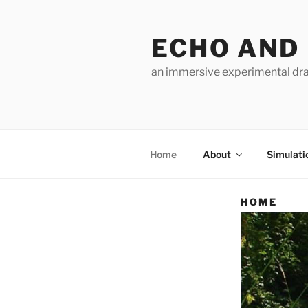
Skip
to
ECHO AND
content
an immersive experimental dra
Home
About
Simulati
HOME