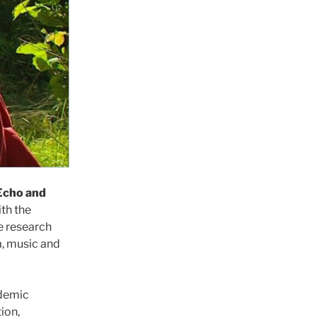
Echo and
th the
he research
a, music and
ademic
ion,