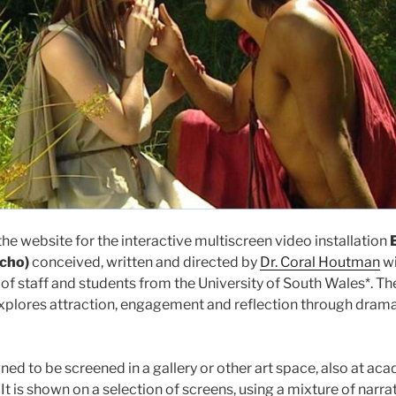
e website for the interactive multiscreen video installation
Echo)
conceived, written and directed by
Dr. Coral Houtman
wi
 of staff and students from the University of South Wales*. T
xplores attraction, engagement and reflection through dram
gned to be screened in a gallery or other art space, also at ac
It is shown on a selection of screens, using a mixture of narrat