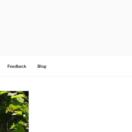
Feedback
Blog