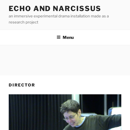
Skip
ECHO AND NARCISSUS
to
an immersive experimental drama installation made as a
content
research project
Menu
DIRECTOR