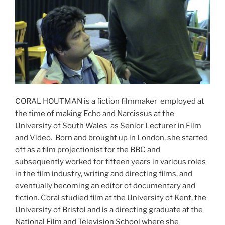
CORAL HOUTMAN is a fiction filmmaker employed at
the time of making Echo and Narcissus at the
University of South Wales as Senior Lecturer in Film
and Video. Born and brought up in London, she started
off as a film projectionist for the BBC and
subsequently worked for fifteen years in various roles
in the film industry, writing and directing films, and
eventually becoming an editor of documentary and
fiction. Coral studied film at the University of Kent, the
University of Bristol and is a directing graduate at the
National Film and Television School where she