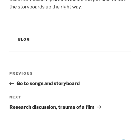
the storyboards up the right way.
CATEGORIES
BLOG
Post
Previous
PREVIOUS
navigation
Post
Go to songs and storyboard
Next
NEXT
Post
Research discussion, trauma of a film