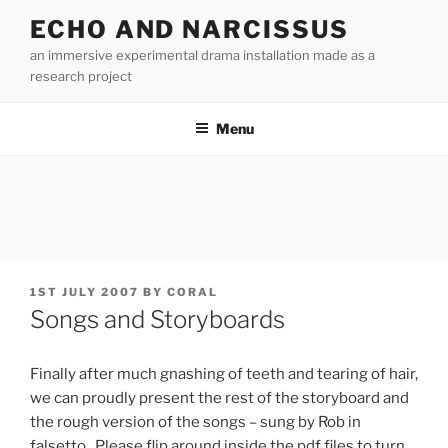
Skip
ECHO AND NARCISSUS
to
an immersive experimental drama installation made as a
content
research project
Menu
POSTED
1ST JULY 2007
BY
CORAL
ON
Songs and Storyboards
Finally after much gnashing of teeth and tearing of hair,
we can proudly present the rest of the storyboard and
the rough version of the songs – sung by Rob in
falsetto. Please flip around inside the pdf files to turn