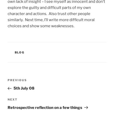
own lack of insight – I see myself as innocent and don’t
explore the guilty and difficult parts of my own
character and actions. Also trust other people
similarly. Next time, I’ll write more difficult moral
choices and show some weaknesses.
CATEGORIES
BLOG
Post
Previous
PREVIOUS
navigation
Post
5th July 08
Next
NEXT
Post
Retrospective reflection on a few things