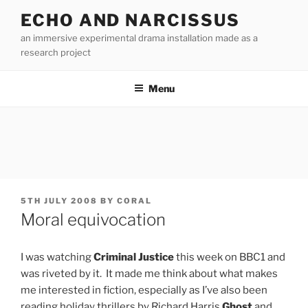
Skip
ECHO AND NARCISSUS
to
an immersive experimental drama installation made as a
content
research project
Menu
POSTED
5TH JULY 2008
BY
CORAL
ON
Moral equivocation
I was watching
Criminal Justice
this week on BBC1 and
was riveted by it. It made me think about what makes
me interested in fiction, especially as I’ve also been
reading holiday thrillers by Richard Harris
Ghost
and