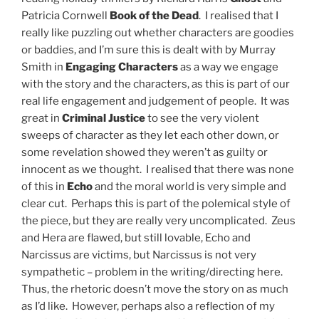
Patricia Cornwell
Book of the Dead
. I realised that I
really like puzzling out whether characters are goodies
or baddies, and I’m sure this is dealt with by Murray
Smith in
Engaging Characters
as a way we engage
with the story and the characters, as this is part of our
real life engagement and judgement of people. It was
great in
Criminal Justice
to see the very violent
sweeps of character as they let each other down, or
some revelation showed they weren’t as guilty or
innocent as we thought. I realised that there was none
of this in
Echo
and the moral world is very simple and
clear cut. Perhaps this is part of the polemical style of
the piece, but they are really very uncomplicated. Zeus
and Hera are flawed, but still lovable, Echo and
Narcissus are victims, but Narcissus is not very
sympathetic – problem in the writing/directing here.
Thus, the rhetoric doesn’t move the story on as much
as I’d like. However, perhaps also a reflection of my