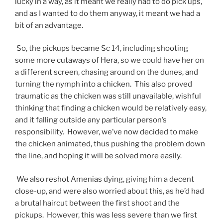
lucky in a way, as it meant we really had to do pick ups,
and as I wanted to do them anyway, it meant we had a
bit of an advantage.
So, the pickups became Sc 14, including shooting
some more cutaways of Hera, so we could have her on
a different screen, chasing around on the dunes, and
turning the nymph into a chicken. This also proved
traumatic as the chicken was still unavailable, wishful
thinking that finding a chicken would be relatively easy,
and it falling outside any particular person’s
responsibility. However, we’ve now decided to make
the chicken animated, thus pushing the problem down
the line, and hoping it will be solved more easily.
We also reshot Amenias dying, giving him a decent
close-up, and were also worried about this, as he’d had
a brutal haircut between the first shoot and the
pickups. However, this was less severe than we first