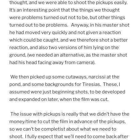
thought, and we were able to shoot the pickups easily.
It’s an interesting point that the things we thought
were problems turned out not to be, but other things
turned out to be problems. Anyway, in his master shot
he had moved very quickly and not given a reaction
which could be caught, and we therefore shot a better
reaction, and also two versions of him lying on the
ground, (we needed an alternative, as the master shot
had his head facing away from camera).
We then picked up some cutaways, narcissi at the
pond, and some backgrounds for Tiresias. These, I
assumed were just beginning shots, to be developed
and expanded on later, when the film was cut.
The issue with pickups is really that we didn’t have the
money/time to cut the film in advance of the pickups,
so we can’t be completist about what we need to
shoot. I fully expect that we’ll need to come back after