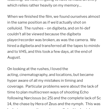
which relies rather heavily on my memory…
When we finished the film, we found ourselves almost
in the same position as if we’d actually shot on
celluloid. The rushes – on digibeta, and on hi-def
couldn’t all be viewed because the digibeta
player/recorder was broken, as was the camera. We
hired a digibeta and transferred all the tapes to minidv
and to VHS, and this took a few days, at the end of
August.
On looking at the rushes, I loved the
acting, cinematography, and locations, but became
hyper aware of all my mistakes in timing and
coverage. Particular problems were about the lack of
time to plan multiscreen ways of shooting Echo
following Narcissus (sc 25) and the complete lack of Sc
14, the chase by Hera of Zeus and the nymph. This was