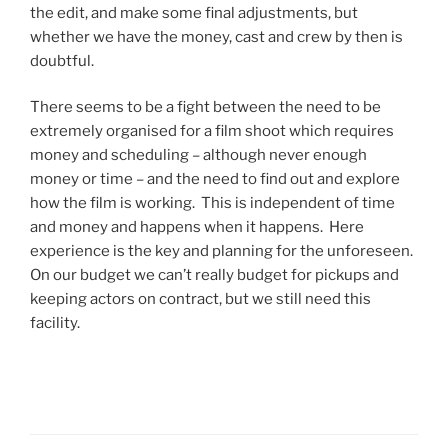
the edit, and make some final adjustments, but
whether we have the money, cast and crew by then is
doubtful.
There seems to be a fight between the need to be
extremely organised for a film shoot which requires
money and scheduling – although never enough
money or time – and the need to find out and explore
how the film is working. This is independent of time
and money and happens when it happens. Here
experience is the key and planning for the unforeseen.
On our budget we can’t really budget for pickups and
keeping actors on contract, but we still need this
facility.