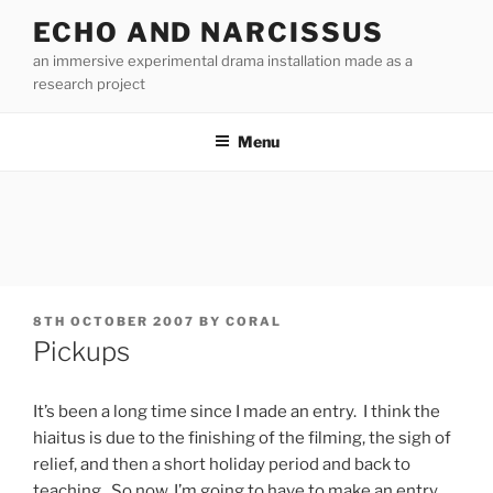
Skip
ECHO AND NARCISSUS
to
an immersive experimental drama installation made as a
content
research project
Menu
POSTED
8TH OCTOBER 2007
BY
CORAL
ON
Pickups
It’s been a long time since I made an entry. I think the
hiaitus is due to the finishing of the filming, the sigh of
relief, and then a short holiday period and back to
teaching. So now, I’m going to have to make an entry