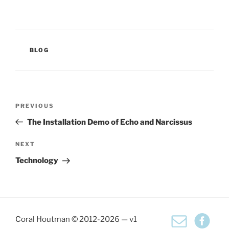
CATEGORIES
BLOG
Post
Previous
PREVIOUS
navigation
Post
The Installation Demo of Echo and Narcissus
Next
NEXT
Post
Technology
Coral Houtman © 2012-2026 — v1