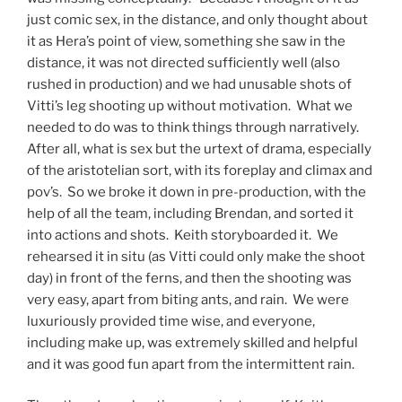
just comic sex, in the distance, and only thought about
it as Hera’s point of view, something she saw in the
distance, it was not directed sufficiently well (also
rushed in production) and we had unusable shots of
Vitti’s leg shooting up without motivation. What we
needed to do was to think things through narratively.
After all, what is sex but the urtext of drama, especially
of the aristotelian sort, with its foreplay and climax and
pov’s. So we broke it down in pre-production, with the
help of all the team, including Brendan, and sorted it
into actions and shots. Keith storyboarded it. We
rehearsed it in situ (as Vitti could only make the shoot
day) in front of the ferns, and then the shooting was
very easy, apart from biting ants, and rain. We were
luxuriously provided time wise, and everyone,
including make up, was extremely skilled and helpful
and it was good fun apart from the intermittent rain.