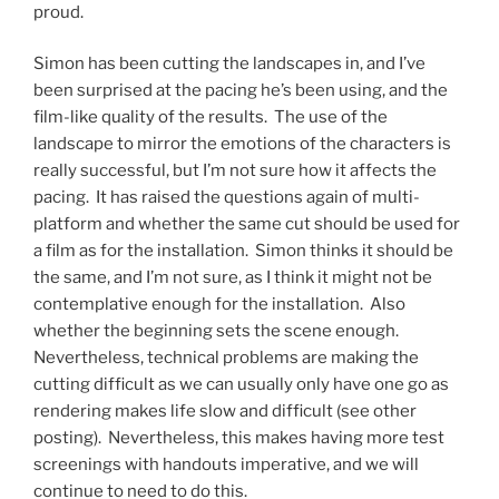
proud.
Simon has been cutting the landscapes in, and I’ve
been surprised at the pacing he’s been using, and the
film-like quality of the results. The use of the
landscape to mirror the emotions of the characters is
really successful, but I’m not sure how it affects the
pacing. It has raised the questions again of multi-
platform and whether the same cut should be used for
a film as for the installation. Simon thinks it should be
the same, and I’m not sure, as I think it might not be
contemplative enough for the installation. Also
whether the beginning sets the scene enough.
Nevertheless, technical problems are making the
cutting difficult as we can usually only have one go as
rendering makes life slow and difficult (see other
posting). Nevertheless, this makes having more test
screenings with handouts imperative, and we will
continue to need to do this.