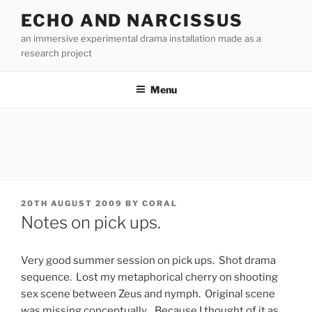
Skip
ECHO AND NARCISSUS
to
an immersive experimental drama installation made as a
content
research project
Menu
POSTED
20TH AUGUST 2009
BY
CORAL
ON
Notes on pick ups.
Very good summer session on pick ups. Shot drama
sequence. Lost my metaphorical cherry on shooting
sex scene between Zeus and nymph. Original scene
was missing conceptually. Because I thought of it as