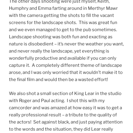
The other days shooting were just myself, Keith,
Humphry and Emma farting around in Merthyr Mawr
with the camera getting the shots to fill the vacant
screens for the landscape shots. This was great fun
and we even managed to get to the pub sometimes.
Landscape shooting was both fun and exacting as
nature is disobedient – it’s never the weather you want,
and never really the landscape, yet everything is
wonderfully productive and available if you can only
capture it. A completely different theme of landscape
arose, and I was only worried that it wouldn’t make it to
the final film and would then be a wasted effort!
We also shot a small section of King Lear in the studio
with Roger and Paul acting. I shot this with my
camcorder and was amazed at how easy it was to get a
really professional result – a tribute to the quality of
the actors! Set against black, and just paying attention
to the words and the situation, they did Lear really